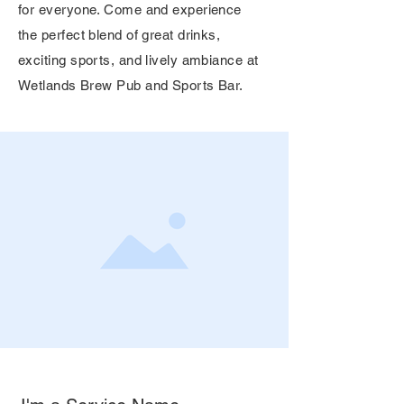
for everyone. Come and experience
the perfect blend of great drinks,
exciting sports, and lively ambiance at
Wetlands Brew Pub and Sports Bar.