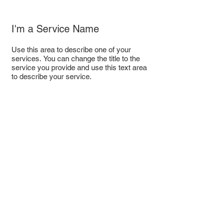
I'm a Service Name
Use this area to describe one of your
services. You can change the title to the
service you provide and use this text area
to describe your service.