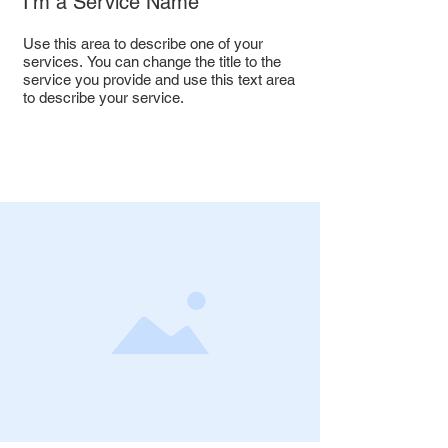
I'm a Service Name
Use this area to describe one of your
services. You can change the title to the
service you provide and use this text area
to describe your service.