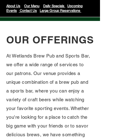
About Us
Our Menu
Daily Specials
Upcoming
Events
Contact Us
Large Group Reservations
OUR OFFERINGS
At Wetlands Brew Pub and Sports Bar,
we offer a wide range of services to
our patrons. Our venue provides a
unique combination of a brew pub and
a sports bar, where you can enjoy a
variety of craft beers while watching
your favorite sporting events. Whether
you're looking for a place to catch the
big game with your friends or to savor
delicious brews, we have something