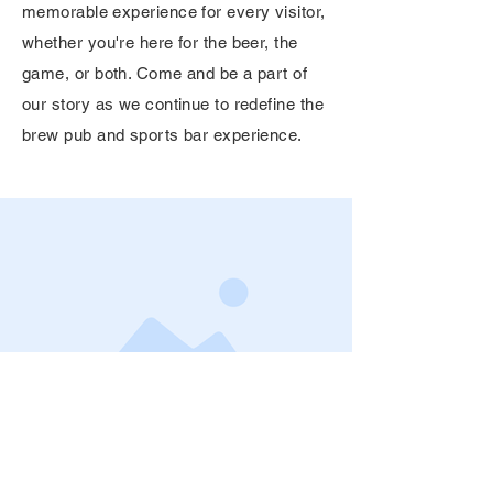
memorable experience for every visitor,
whether you're here for the beer, the
game, or both. Come and be a part of
our story as we continue to redefine the
brew pub and sports bar experience.