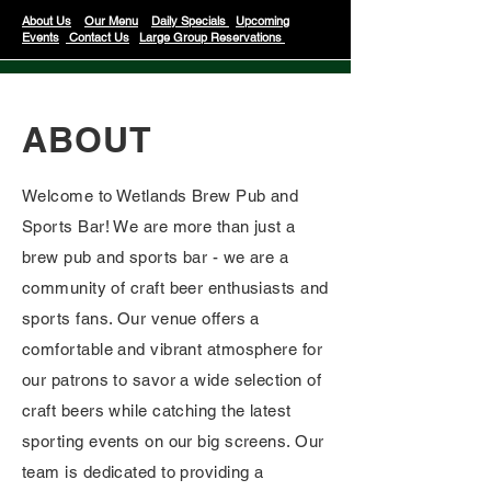
About Us
Our Menu
Daily Specials
Upcoming
Events
Contact Us
Large Group Reservations
ABOUT
Welcome to Wetlands Brew Pub and
Sports Bar! We are more than just a
brew pub and sports bar - we are a
community of craft beer enthusiasts and
sports fans. Our venue offers a
comfortable and vibrant atmosphere for
our patrons to savor a wide selection of
craft beers while catching the latest
sporting events on our big screens. Our
team is dedicated to providing a